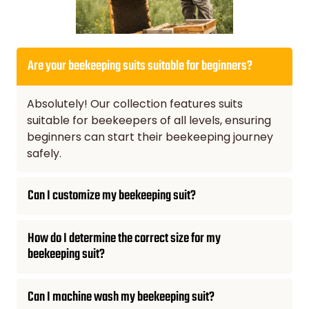
Are your beekeeping suits suitable for beginners?
Absolutely! Our collection features suits
suitable for beekeepers of all levels, ensuring
beginners can start their beekeeping journey
safely.
Can I customize my beekeeping suit?
How do I determine the correct size for my
beekeeping suit?
Can I machine wash my beekeeping suit?