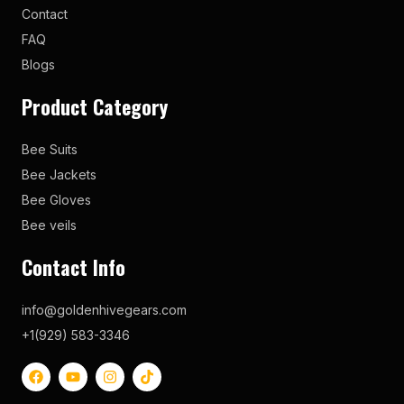
Contact
FAQ
Blogs
Product Category
Bee Suits
Bee Jackets
Bee Gloves
Bee veils
Contact Info
info@goldenhivegears.com
+1(929) 583-3346