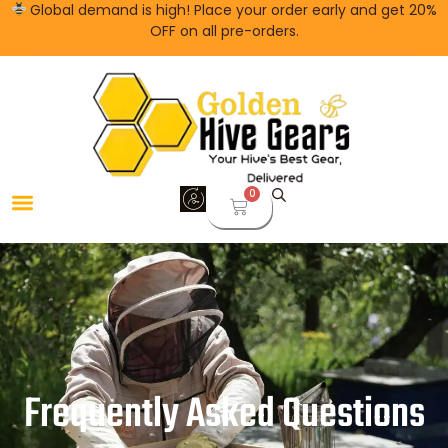
Global demand is high! Place your order early and get 20%
OFF on all pre-orders.
0
Frequently Asked Questions