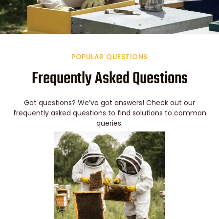
POPULAR QUESTIONS
Frequently Asked Questions
Got questions? We’ve got answers! Check out our
frequently asked questions to find solutions to common
queries.