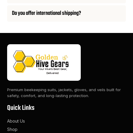
Do you offer international shipping?
Premium beekeeping suits, jackets, gloves, and veils built for
safety, comfort, and long-lasting protection.
Quick Links
About Us
Shop