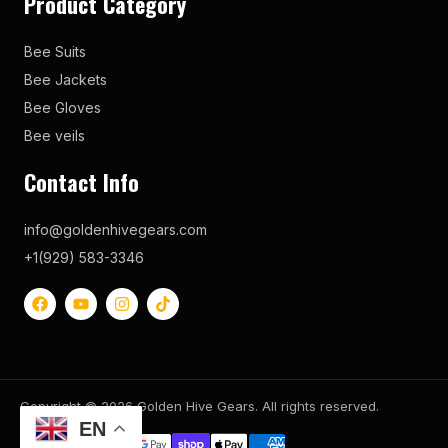
Product Category
Bee Suits
Bee Jackets
Bee Gloves
Bee veils
Contact Info
info@goldenhivegears.com
+1(929) 583-3346
Copyright © 2026 Golden Hive Gears. All rights reserved.
EN