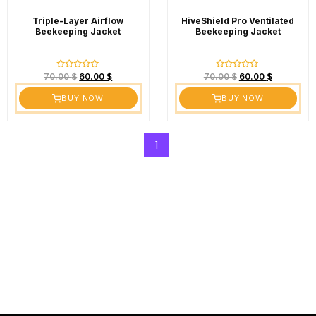
Triple-Layer Airflow
HiveShield Pro Ventilated
Beekeeping Jacket
Beekeeping Jacket
Rated
Rated
70.00
$
60.00
$
70.00
$
60.00
$
0
0
out
out
BUY NOW
BUY NOW
of
of
5
5
1