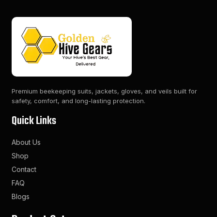
Premium beekeeping suits, jackets, gloves, and veils built for
safety, comfort, and long-lasting protection.
Quick Links
About Us
Shop
Contact
FAQ
Blogs