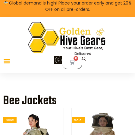
Global demand is high! Place your order early and get 20%
OFF on all pre-orders.
0
Bee Jackets
Sale!
Sale!