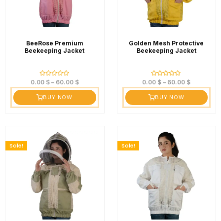
BeeRose Premium
Golden Mesh Protective
Beekeeping Jacket
Beekeeping Jacket
Rated
Rated
0.00
$
–
60.00
$
0.00
$
–
60.00
$
0
0
out
out
BUY NOW
BUY NOW
of
of
5
5
Sale!
Sale!