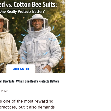
Bee Suits
ton Bee Suits: Which One Really Protects Better?
, 2026
s one of the most rewarding
practices, but it also demands