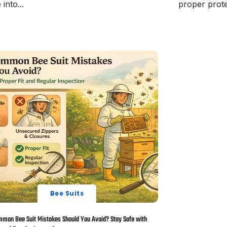
 into...
proper protec
ore
Read More
Bee Suits
mon Bee Suit Mistakes Should You Avoid? Stay Safe with