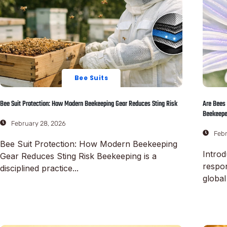
Bee Suits
Bee Suit Protection: How Modern Beekeeping Gear Reduces Sting Risk
Are Bees 
Beekeepe
February 28, 2026
Febr
Bee Suit Protection: How Modern Beekeeping
Introd
Gear Reduces Sting Risk Beekeeping is a
respo
disciplined practice...
global
Read More
Read M