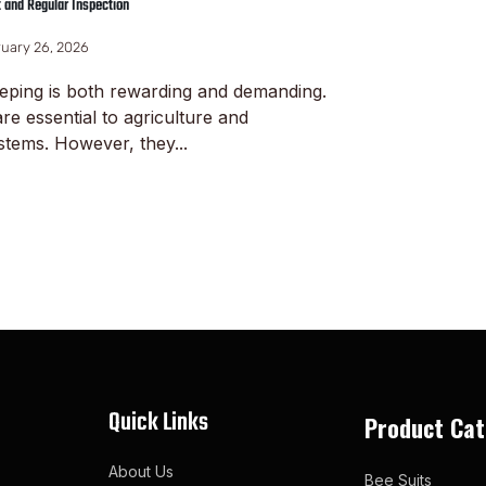
t and Regular Inspection
uary 26, 2026
eping is both rewarding and demanding.
re essential to agriculture and
tems. However, they...
ore
Quick Links
Product Cat
About Us
Bee Suits