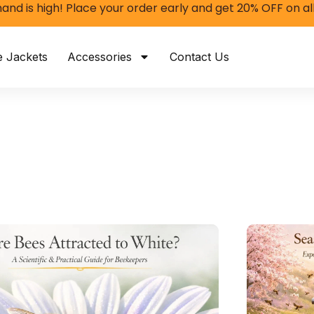
nd is high! Place your order early and get 20% OFF on al
e Jackets
Accessories
Contact Us