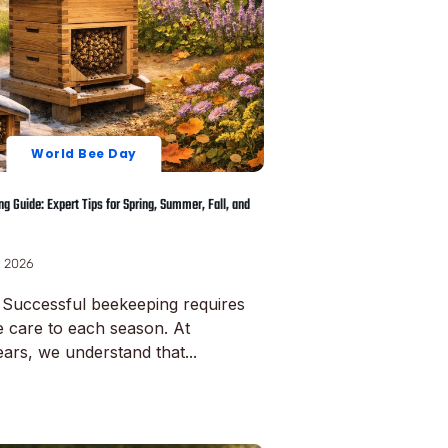
World Bee Day
g Guide: Expert Tips for Spring, Summer, Fall, and
, 2026
 Successful beekeeping requires
e care to each season. At
ars, we understand that...