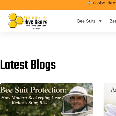
Global dema
Bee Suits
Be
Latest Blogs