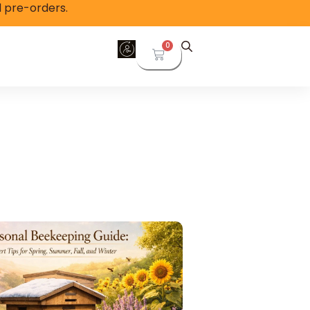
l pre-orders.
0