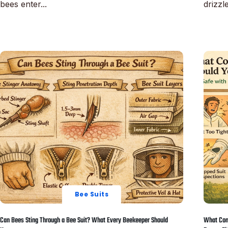
bees enter...
drizzle
Read More
Read M
Bee Suits
Can Bees Sting Through a Bee Suit? What Every Beekeeper Should
What Com