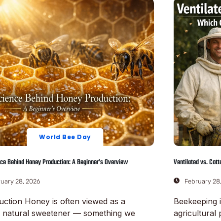
World Bee Day
ce Behind Honey Production: A Beginner’s Overview
Ventilated vs. Cot
uary 28, 2026
February 28
uction Honey is often viewed as a
Beekeeping i
e natural sweetener — something we
agricultural 