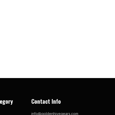
egory
Contact Info
info@goldenhivegears.com