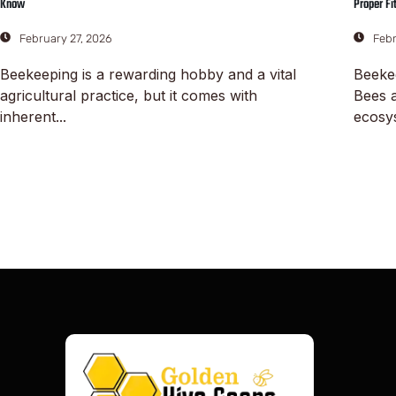
Know
Proper Fi
February 27, 2026
Febr
Beekeeping is a rewarding hobby and a vital
Beeke
agricultural practice, but it comes with
Bees a
inherent...
ecosys
Read More
Read M