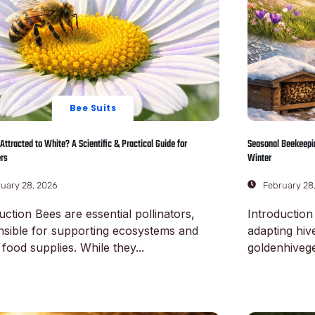
Bee Suits
Attracted to White? A Scientific & Practical Guide for
Seasonal Beekeepin
rs
Winter
uary 28, 2026
February 28
uction Bees are essential pollinators,
Introduction
nsible for supporting ecosystems and
adapting hiv
 food supplies. While they...
goldenhivege
ore
Read More