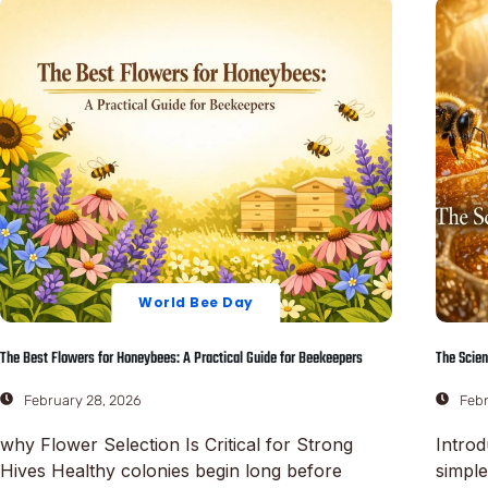
World Bee Day
The Best Flowers for Honeybees: A Practical Guide for Beekeepers
The Scien
February 28, 2026
Febr
why Flower Selection Is Critical for Strong
Introd
Hives Healthy colonies begin long before
simpl