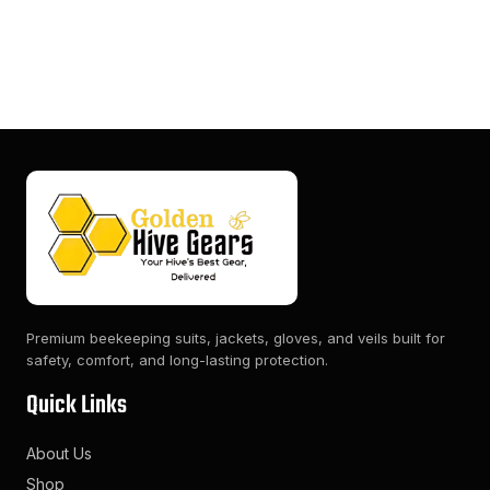
Premium beekeeping suits, jackets, gloves, and veils built for
safety, comfort, and long-lasting protection.
Quick Links
About Us
Shop