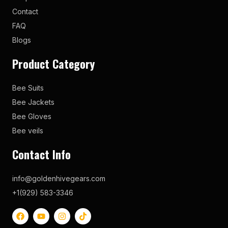
Contact
FAQ
Blogs
Product Category
Bee Suits
Bee Jackets
Bee Gloves
Bee veils
Contact Info
info@goldenhivegears.com
+1(929) 583-3346