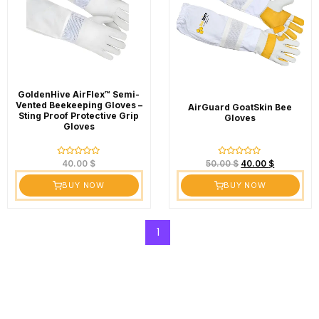
GoldenHive AirFlex™ Semi-
Vented Beekeeping Gloves –
AirGuard GoatSkin Bee
Sting Proof Protective Grip
Gloves
Gloves
Rated
Rated
40.00
$
50.00
$
40.00
$
0
0
out
out
BUY NOW
BUY NOW
of
of
5
5
1