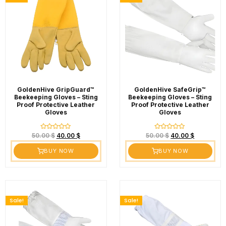
GoldenHive GripGuard™
GoldenHive SafeGrip™
Beekeeping Gloves – Sting
Beekeeping Gloves – Sting
Proof Protective Leather
Proof Protective Leather
Gloves
Gloves
Rated
Rated
50.00
$
40.00
$
50.00
$
40.00
$
0
0
out
out
BUY NOW
BUY NOW
of
of
5
5
Sale!
Sale!