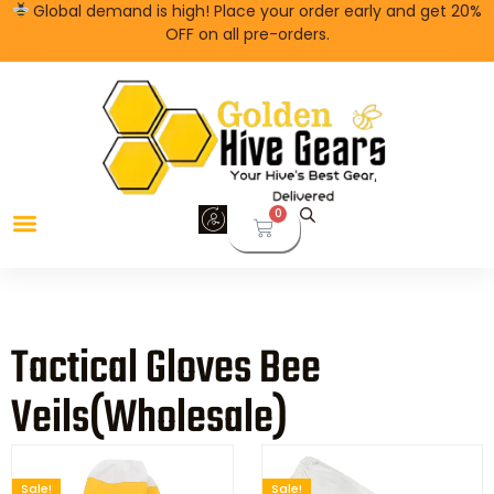
Global demand is high! Place your order early and get 20%
OFF on all pre-orders.
0
Tactical Gloves Bee
Veils(wholesale)
Sale!
Sale!