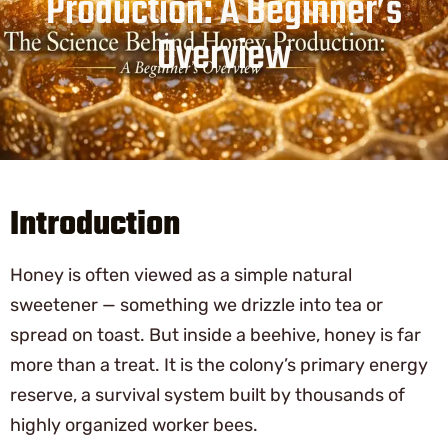
Production: A Beginner’s
Overview
Introduction
Honey is often viewed as a simple natural
sweetener — something we drizzle into tea or
spread on toast. But inside a beehive, honey is far
more than a treat. It is the colony’s primary energy
reserve, a survival system built by thousands of
highly organized worker bees.