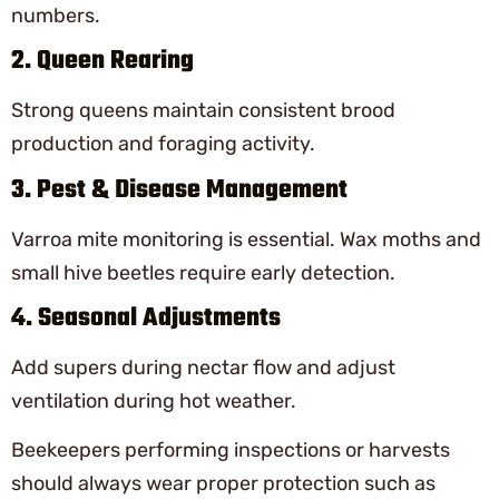
numbers.
2. Queen Rearing
Strong queens maintain consistent brood
production and foraging activity.
3. Pest & Disease Management
Varroa mite monitoring is essential. Wax moths and
small hive beetles require early detection.
4. Seasonal Adjustments
Add supers during nectar flow and adjust
ventilation during hot weather.
Beekeepers performing inspections or harvests
should always wear proper protection such as