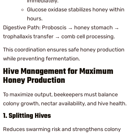
immediately.
Glucose oxidase stabilizes honey within
hours.
Digestive Path: Proboscis → honey stomach →
trophallaxis transfer → comb cell processing.
This coordination ensures safe honey production
while preventing fermentation.
Hive Management for Maximum
Honey Production
To maximize output, beekeepers must balance
colony growth, nectar availability, and hive health.
1. Splitting Hives
Reduces swarming risk and strengthens colony