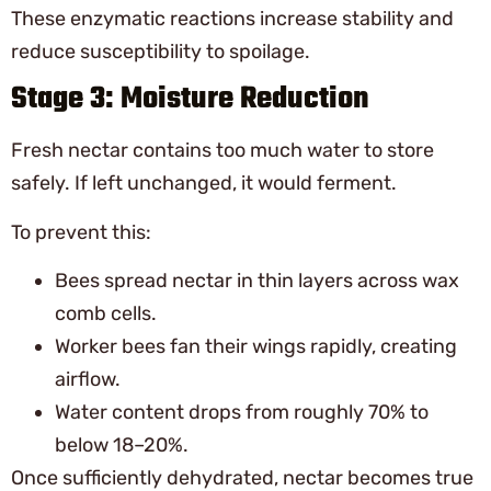
These enzymatic reactions increase stability and
reduce susceptibility to spoilage.
Stage 3: Moisture Reduction
Fresh nectar contains too much water to store
safely. If left unchanged, it would ferment.
To prevent this:
Bees spread nectar in thin layers across wax
comb cells.
Worker bees fan their wings rapidly, creating
airflow.
Water content drops from roughly 70% to
below 18–20%.
Once sufficiently dehydrated, nectar becomes true