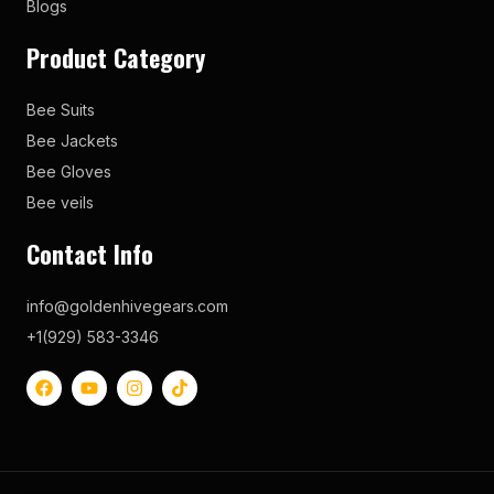
Blogs
Product Category
Bee Suits
Bee Jackets
Bee Gloves
Bee veils
Contact Info
info@goldenhivegears.com
+1(929) 583-3346