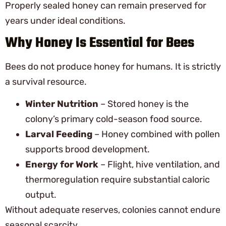
Properly sealed honey can remain preserved for
years under ideal conditions.
Why Honey Is Essential for Bees
Bees do not produce honey for humans. It is strictly
a survival resource.
Winter Nutrition
– Stored honey is the
colony’s primary cold-season food source.
Larval Feeding
– Honey combined with pollen
supports brood development.
Energy for Work
– Flight, hive ventilation, and
thermoregulation require substantial caloric
output.
Without adequate reserves, colonies cannot endure
seasonal scarcity.