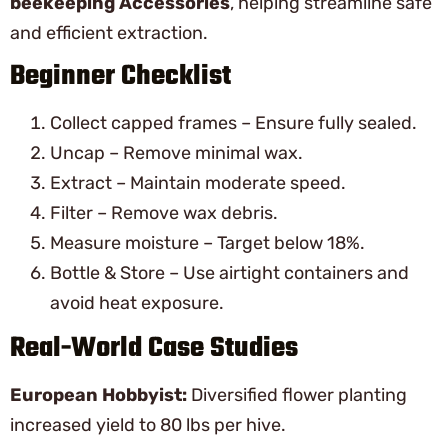
beekeeping Accessories
, helping streamline safe
and efficient extraction.
Beginner Checklist
Collect capped frames – Ensure fully sealed.
Uncap – Remove minimal wax.
Extract – Maintain moderate speed.
Filter – Remove wax debris.
Measure moisture – Target below 18%.
Bottle & Store – Use airtight containers and
avoid heat exposure.
Real-World Case Studies
European Hobbyist:
Diversified flower planting
increased yield to 80 lbs per hive.