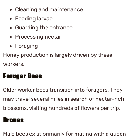
Cleaning and maintenance
Feeding larvae
Guarding the entrance
Processing nectar
Foraging
Honey production is largely driven by these
workers.
Forager Bees
Older worker bees transition into foragers. They
may travel several miles in search of nectar-rich
blossoms, visiting hundreds of flowers per trip.
Drones
Male bees exist primarily for mating with a queen