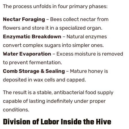
The process unfolds in four primary phases:
Nectar Foraging
– Bees collect nectar from
flowers and store it in a specialized organ.
Enzymatic Breakdown
– Natural enzymes
convert complex sugars into simpler ones.
Water Evaporation
– Excess moisture is removed
to prevent fermentation.
Comb Storage & Sealing
– Mature honey is
deposited in wax cells and capped.
The result is a stable, antibacterial food supply
capable of lasting indefinitely under proper
conditions.
Division of Labor Inside the Hive