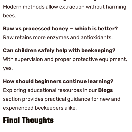
Modern methods allow extraction without harming
bees.
Raw vs processed honey — which is better?
Raw retains more enzymes and antioxidants.
Can children safely help with beekeeping?
With supervision and proper protective equipment,
yes.
How should beginners continue learning?
Exploring educational resources in our
Blogs
section provides practical guidance for new and
experienced beekeepers alike.
Final Thoughts