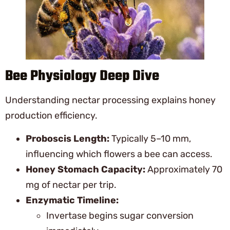
Bee Physiology Deep Dive
Understanding nectar processing explains honey
production efficiency.
Proboscis Length:
Typically 5–10 mm,
influencing which flowers a bee can access.
Honey Stomach Capacity:
Approximately 70
mg of nectar per trip.
Enzymatic Timeline:
Invertase begins sugar conversion