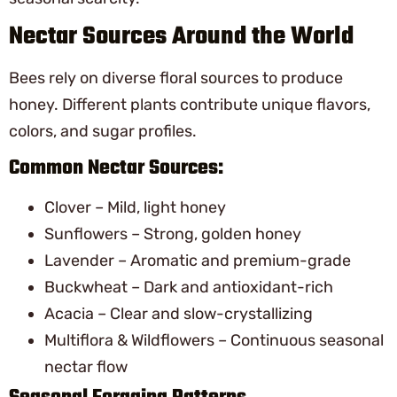
Nectar Sources Around the World
Bees rely on diverse floral sources to produce
honey. Different plants contribute unique flavors,
colors, and sugar profiles.
Common Nectar Sources:
Clover – Mild, light honey
Sunflowers – Strong, golden honey
Lavender – Aromatic and premium-grade
Buckwheat – Dark and antioxidant-rich
Acacia – Clear and slow-crystallizing
Multiflora & Wildflowers – Continuous seasonal
nectar flow