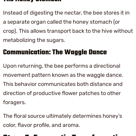
Instead of digesting the nectar, the bee stores it in
a separate organ called the honey stomach (or
crop). This allows transport back to the hive without
metabolizing the sugars.
Communication: The Waggle Dance
Upon returning, the bee performs a directional
movement pattern known as the waggle dance.
This behavior communicates both distance and
direction of productive flower patches to other
foragers.
The floral source ultimately determines honey’s
color, flavor profile, and aroma.