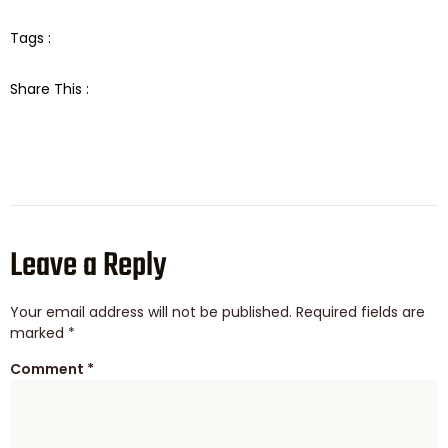
Tags :
Share This :
Leave a Reply
Your email address will not be published.
Required fields are
marked
*
Comment
*