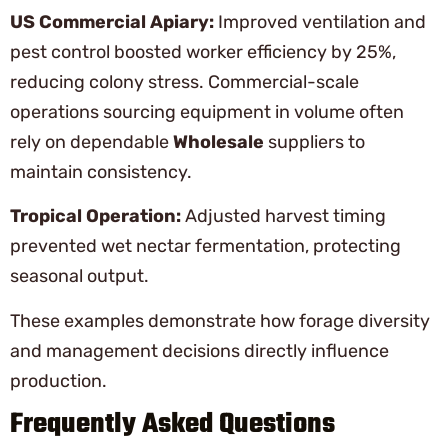
US Commercial Apiary:
Improved ventilation and
pest control boosted worker efficiency by 25%,
reducing colony stress. Commercial-scale
operations sourcing equipment in volume often
rely on dependable
Wholesale
suppliers to
maintain consistency.
Tropical Operation:
Adjusted harvest timing
prevented wet nectar fermentation, protecting
seasonal output.
These examples demonstrate how forage diversity
and management decisions directly influence
production.
Frequently Asked Questions