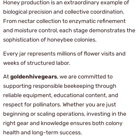
Honey production is an extraordinary example of
biological precision and collective coordination.
From nectar collection to enzymatic refinement
and moisture control, each stage demonstrates the
sophistication of honeybee colonies.
Every jar represents millions of flower visits and
weeks of structured labor.
At
goldenhivegears
, we are committed to
supporting responsible beekeeping through
reliable equipment, educational content, and
respect for pollinators. Whether you are just
beginning or scaling operations, investing in the
right gear and knowledge ensures both colony
health and long-term success.