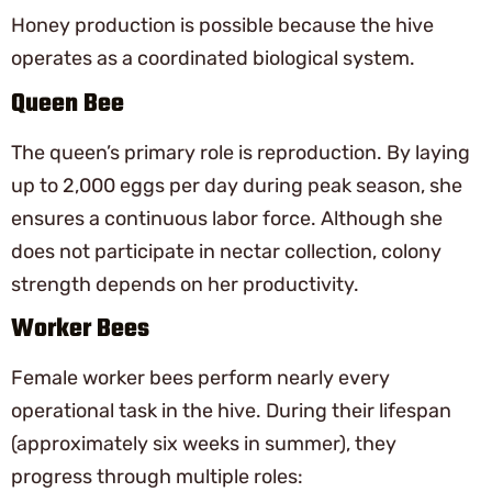
Honey production is possible because the hive
operates as a coordinated biological system.
Queen Bee
The queen’s primary role is reproduction. By laying
up to 2,000 eggs per day during peak season, she
ensures a continuous labor force. Although she
does not participate in nectar collection, colony
strength depends on her productivity.
Worker Bees
Female worker bees perform nearly every
operational task in the hive. During their lifespan
(approximately six weeks in summer), they
progress through multiple roles: