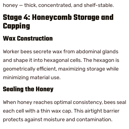
honey — thick, concentrated, and shelf-stable.
Stage 4: Honeycomb Storage and
Capping
Wax Construction
Worker bees secrete wax from abdominal glands
and shape it into hexagonal cells. The hexagon is
geometrically efficient, maximizing storage while
minimizing material use.
Sealing the Honey
When honey reaches optimal consistency, bees seal
each cell with a thin wax cap. This airtight barrier
protects against moisture and contamination.