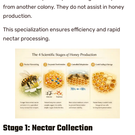
from another colony. They do not assist in honey
production.
This specialization ensures efficiency and rapid
nectar processing.
Stage 1: Nectar Collection