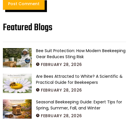
Featured Blogs
Bee Suit Protection: How Modern Beekeeping
Gear Reduces Sting Risk
FEBRUARY 28, 2026
Are Bees Attracted to White? A Scientific &
Practical Guide for Beekeepers
FEBRUARY 28, 2026
Seasonal Beekeeping Guide: Expert Tips for
Spring, Summer, Fall, and Winter
FEBRUARY 28, 2026