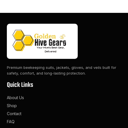
Premium beekeeping suits, jackets, gloves, and veils built for
safety, comfort, and long-lasting protection.
Quick Links
About Us
Shop
Contact
FAQ