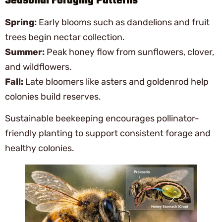
Seasonal Foraging Patterns
Spring:
Early blooms such as dandelions and fruit
trees begin nectar collection.
Summer:
Peak honey flow from sunflowers, clover,
and wildflowers.
Fall:
Late bloomers like asters and goldenrod help
colonies build reserves.
Sustainable beekeeping encourages pollinator-
friendly planting to support consistent forage and
healthy colonies.