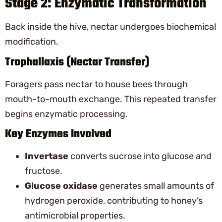
Stage 2: Enzymatic Transformation
Back inside the hive, nectar undergoes biochemical
modification.
Trophallaxis (Nectar Transfer)
Foragers pass nectar to house bees through
mouth-to-mouth exchange. This repeated transfer
begins enzymatic processing.
Key Enzymes Involved
Invertase
converts sucrose into glucose and
fructose.
Glucose oxidase
generates small amounts of
hydrogen peroxide, contributing to honey’s
antimicrobial properties.