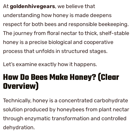
At
goldenhivegears
, we believe that
understanding how honey is made deepens
respect for both bees and responsible beekeeping.
The journey from floral nectar to thick, shelf-stable
honey is a precise biological and cooperative
process that unfolds in structured stages.
Let’s examine exactly how it happens.
How Do Bees Make Honey? (Clear
Overview)
Technically, honey is a concentrated carbohydrate
solution produced by honeybees from plant nectar
through enzymatic transformation and controlled
dehydration.