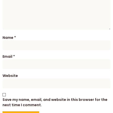
Name
*
Email
*
Website
Save my name, email, and website in this browser for the
next time I comment.