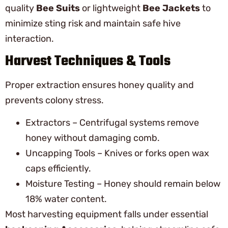
quality
Bee Suits
or lightweight
Bee Jackets
to
minimize sting risk and maintain safe hive
interaction.
Harvest Techniques & Tools
Proper extraction ensures honey quality and
prevents colony stress.
Extractors – Centrifugal systems remove
honey without damaging comb.
Uncapping Tools – Knives or forks open wax
caps efficiently.
Moisture Testing – Honey should remain below
18% water content.
Most harvesting equipment falls under essential