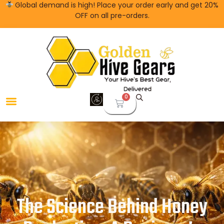
Global demand is high! Place your order early and get 20%
OFF on all pre-orders.
0
The Science Behind Honey