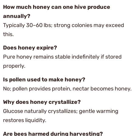
How much honey can one hive produce
annually?
Typically 30–60 lbs; strong colonies may exceed
this.
Does honey expire?
Pure honey remains stable indefinitely if stored
properly.
Is pollen used to make honey?
No; pollen provides protein, nectar becomes honey.
Why does honey crystallize?
Glucose naturally crystallizes; gentle warming
restores liquidity.
Are bees harmed during harvesting?