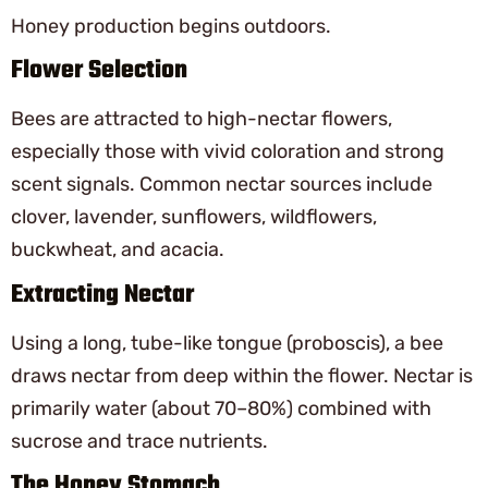
Honey production begins outdoors.
Flower Selection
Bees are attracted to high-nectar flowers,
especially those with vivid coloration and strong
scent signals. Common nectar sources include
clover, lavender, sunflowers, wildflowers,
buckwheat, and acacia.
Extracting Nectar
Using a long, tube-like tongue (proboscis), a bee
draws nectar from deep within the flower. Nectar is
primarily water (about 70–80%) combined with
sucrose and trace nutrients.
The Honey Stomach