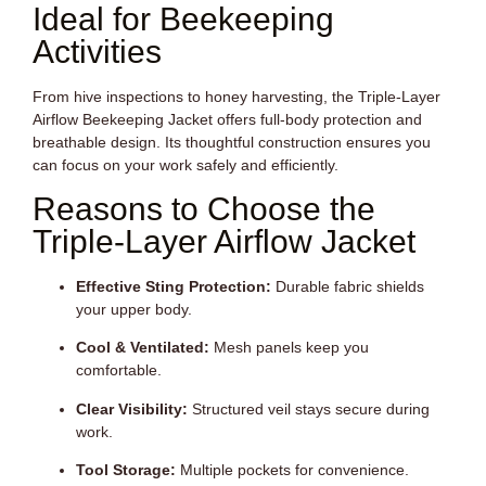
Ideal for Beekeeping
Activities
From hive inspections to honey harvesting, the Triple-Layer
Airflow Beekeeping Jacket offers full-body protection and
breathable design. Its thoughtful construction ensures you
can focus on your work safely and efficiently.
Reasons to Choose the
Triple-Layer Airflow Jacket
Effective Sting Protection:
Durable fabric shields
your upper body.
Cool & Ventilated:
Mesh panels keep you
comfortable.
Clear Visibility:
Structured veil stays secure during
work.
Tool Storage:
Multiple pockets for convenience.