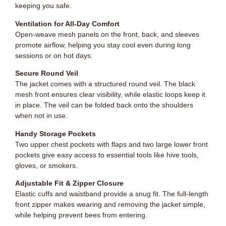
keeping you safe.
Ventilation for All-Day Comfort
Open-weave mesh panels on the front, back, and sleeves
promote airflow, helping you stay cool even during long
sessions or on hot days.
Secure Round Veil
The jacket comes with a structured round veil. The black
mesh front ensures clear visibility, while elastic loops keep it
in place. The veil can be folded back onto the shoulders
when not in use.
Handy Storage Pockets
Two upper chest pockets with flaps and two large lower front
pockets give easy access to essential tools like hive tools,
gloves, or smokers.
Adjustable Fit & Zipper Closure
Elastic cuffs and waistband provide a snug fit. The full-length
front zipper makes wearing and removing the jacket simple,
while helping prevent bees from entering.