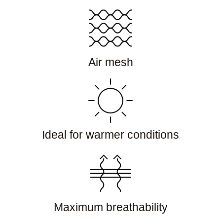
Air mesh
Ideal for warmer conditions
Maximum breathability