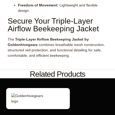
Freedom of Movement:
Lightweight and flexible
design.
Secure Your Triple-Layer
Airflow Beekeeping Jacket
The
Triple-Layer Airflow Beekeeping Jacket by
Goldenhivegears
combines breathable mesh construction,
structured veil protection, and functional detailing for safe,
comfortable, and efficient beekeeping.
Related Products