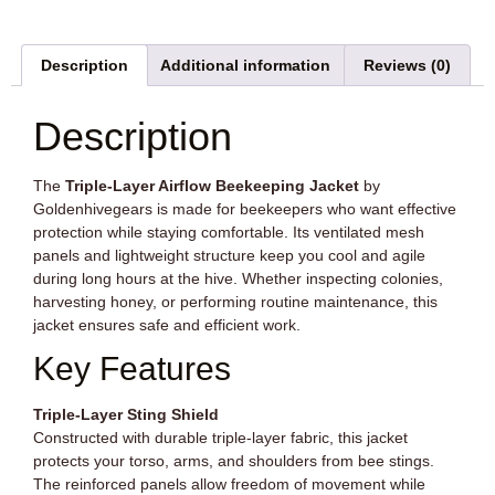
Description
Additional information
Reviews (0)
Description
The
Triple-Layer Airflow Beekeeping Jacket
by
Goldenhivegears is made for beekeepers who want effective
protection while staying comfortable. Its ventilated mesh
panels and lightweight structure keep you cool and agile
during long hours at the hive. Whether inspecting colonies,
harvesting honey, or performing routine maintenance, this
jacket ensures safe and efficient work.
Key Features
Triple-Layer Sting Shield
Constructed with durable triple-layer fabric, this jacket
protects your torso, arms, and shoulders from bee stings.
The reinforced panels allow freedom of movement while