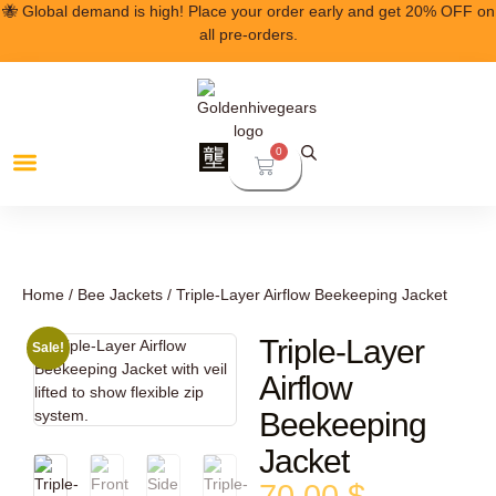
🐝 Global demand is high! Place your order early and get 20% OFF on
all pre-orders.
0
Home
/
Bee Jackets
/ Triple-Layer Airflow Beekeeping Jacket
Triple-Layer
Sale!
Airflow
Beekeeping
Jacket