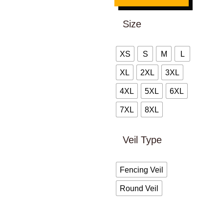
Size
XS
S
M
L
XL
2XL
3XL
4XL
5XL
6XL
7XL
8XL
Veil Type
Fencing Veil
Round Veil