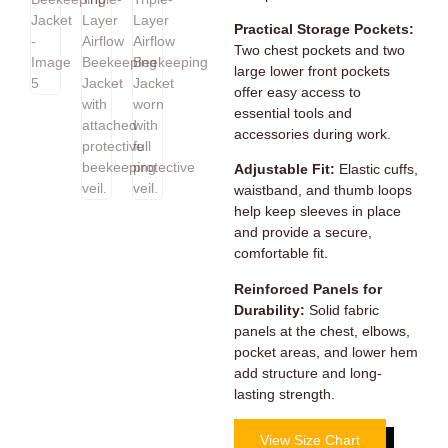
Practical Storage Pockets:
Two chest pockets and two
large lower front pockets
offer easy access to
essential tools and
accessories during work.
Adjustable Fit:
Elastic cuffs,
waistband, and thumb loops
help keep sleeves in place
and provide a secure,
comfortable fit.
Reinforced Panels for
Durability:
Solid fabric
panels at the chest, elbows,
pocket areas, and lower hem
add structure and long-
lasting strength.
View Size Chart