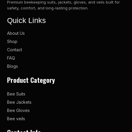
Premium beekeeping suits, jackets, gloves, and veils built for
safety, comfort, and long-lasting protection.
Quick Links
About Us
Shop
Contact
FAQ
Blogs
Product Category
Bee Suits
Bee Jackets
Bee Gloves
Bee veils