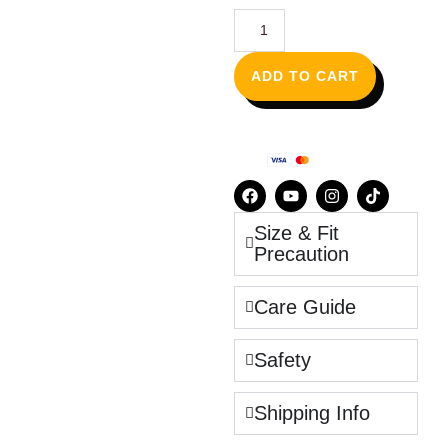
ADD TO CART
Size & Fit
Precaution
Care Guide
Safety
Shipping Info