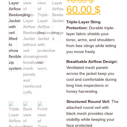
70.00
$
60.00
$
Triple-Layer Sting
Protection:
Durable triple-
layer fabric shields your
torso, arms, and shoulders
from bee stings while letting
you move freely.
Breathable Airflow Design:
Ventilated mesh panels
across the jacket keep you
cool and comfortable during
long hive inspections or
honey harvesting.
Structured Round Veil:
The
attached round veil with
black mesh provides clear
visibility while keeping your
face protected.