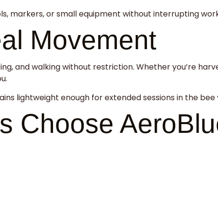
ols, markers, or small equipment without interrupting wor
eal Movement
ing, and walking without restriction. Whether you’re harv
u.
ains lightweight enough for extended sessions in the bee 
s Choose AeroBlu