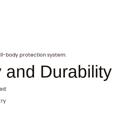
ull-body protection system.
y and Durability
ed:
try