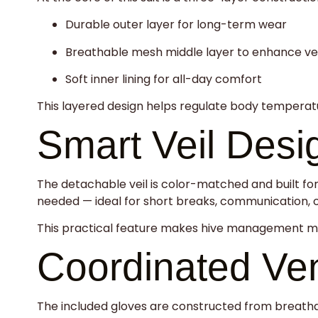
Durable outer layer for long-term wear
Breathable mesh middle layer to enhance ven
Soft inner lining for all-day comfort
This layered design helps regulate body temperatur
Smart Veil Desi
The detachable veil is color-matched and built for 
needed — ideal for short breaks, communication, o
This practical feature makes hive management mor
Coordinated Ven
The included gloves are constructed from breatha