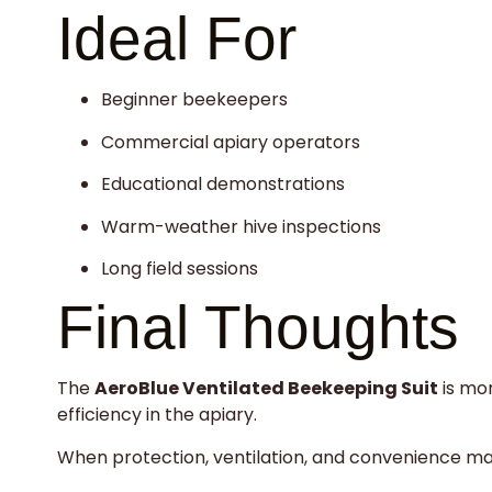
Ideal For
Beginner beekeepers
Commercial apiary operators
Educational demonstrations
Warm-weather hive inspections
Long field sessions
Final Thoughts
The
AeroBlue Ventilated Beekeeping Suit
is mor
efficiency in the apiary.
When protection, ventilation, and convenience matte