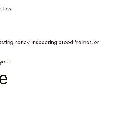
kflow.
esting honey, inspecting brood frames, or
yard.
e