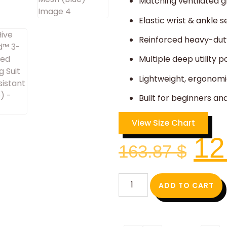
Matching ventilated g
Elastic wrist & ankle 
Reinforced heavy-duty
Multiple deep utility p
Lightweight, ergonomi
Built for beginners a
View Size Chart
12
163.87
$
ADD TO CART