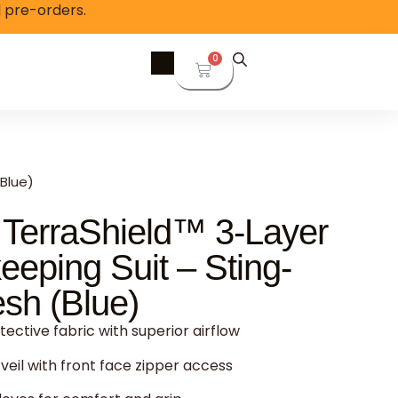
l pre-orders.
0
Blue)
 TerraShield™ 3-Layer
eping Suit – Sting-
sh (Blue)
ective fabric with superior airflow
veil with front face zipper access