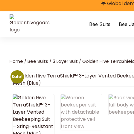
🐝 Global dem
Bee Suits
Bee Ja
Home
/
Bee Suits
/
3 Layer Suit
/ Golden Hive TerraShiel
Sale!