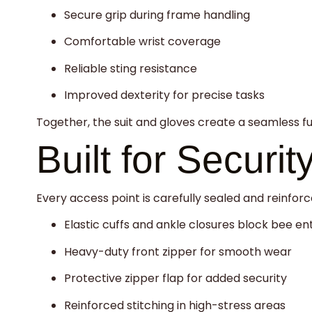
Secure grip during frame handling
Comfortable wrist coverage
Reliable sting resistance
Improved dexterity for precise tasks
Together, the suit and gloves create a seamless f
Built for Securit
Every access point is carefully sealed and reinforc
Elastic cuffs and ankle closures block bee en
Heavy-duty front zipper for smooth wear
Protective zipper flap for added security
Reinforced stitching in high-stress areas