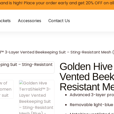
and is high! Place your order early and get 20% OFF on al
ckets
Accessories
Contact Us
d™ 3-Layer Vented Beekeeping Suit – Sting-Resistant Mesh (
Golden Hive
Vented Beeke
Resistant Me
Advanced 3-layer prot
Removable light-blue 