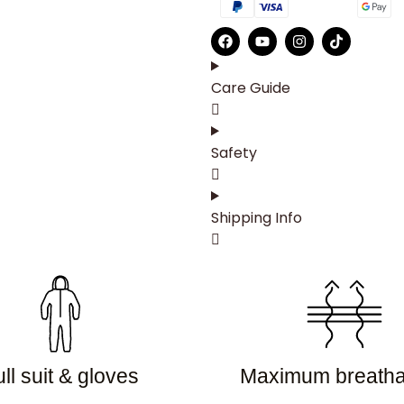
Care Guide
Safety
Shipping Info
ll suit & gloves
Maximum breathab