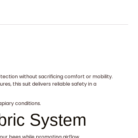
tion without sacrificing comfort or mobility.
, this suit delivers reliable safety in a
apiary conditions.
bric System
your bees while promoting airflow.