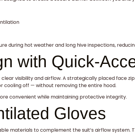
tilation
e during hot weather and long hive inspections, reducing 
gn with Quick-Acc
clear visibility and airflow. A strategically placed face 
r cooling off — without removing the entire hood.
e convenient while maintaining protective integrity.
tilated Gloves
ble materials to complement the suit’s airflow system. T