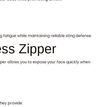
fatigue while maintaining reliable sting defense.
ess Zipper
zipper allows you to expose your face quickly when
hey provide: