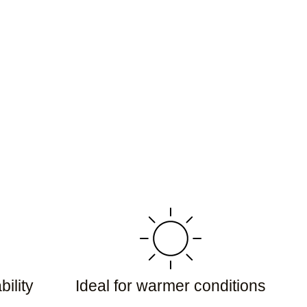
ility
Ideal for warmer conditions