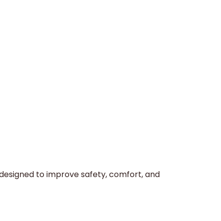
 designed to improve safety, comfort, and