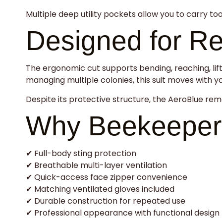
Multiple deep utility pockets allow you to carry to
Designed for R
The ergonomic cut supports bending, reaching, lift
managing multiple colonies, this suit moves with yo
Despite its protective structure, the AeroBlue rem
Why Beekeeper
✔ Full-body sting protection
✔ Breathable multi-layer ventilation
✔ Quick-access face zipper convenience
✔ Matching ventilated gloves included
✔ Durable construction for repeated use
✔ Professional appearance with functional design