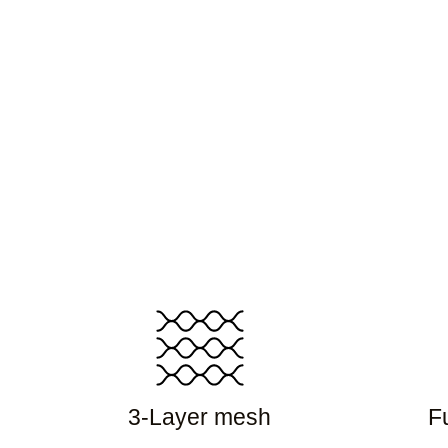
3-Layer mesh
Fu