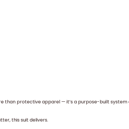
e than protective apparel — it’s a purpose-built system
r, this suit delivers.