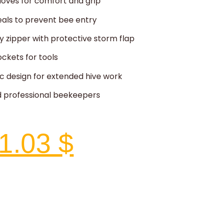
loves for comfort and grip
seals to prevent bee entry
 zipper with protective storm flap
ockets for tools
c design for extended hive work
nd professional beekeepers
1.03
$