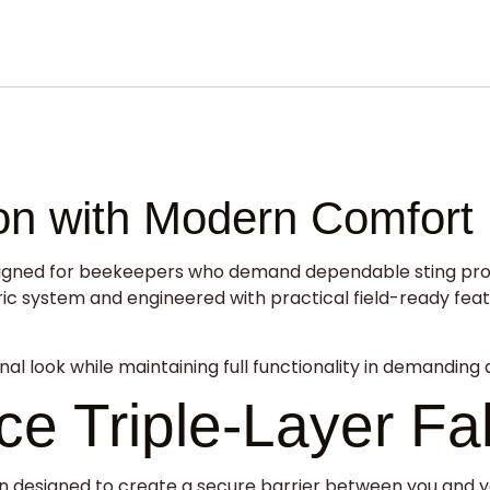
ion with Modern Comfort
igned for beekeepers who demand dependable sting protec
 system and engineered with practical field-ready features
nal look while maintaining full functionality in demanding 
e Triple-Layer Fa
tion designed to create a secure barrier between you and 