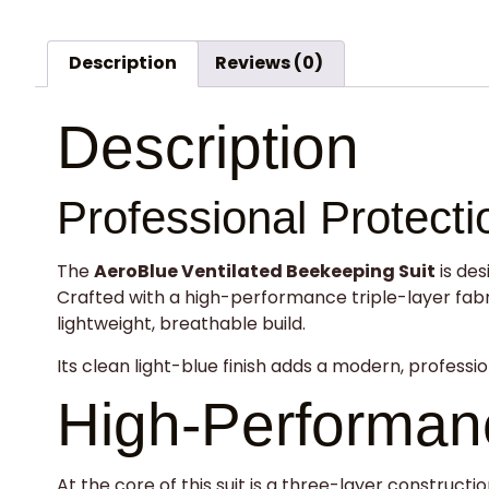
Description
Reviews (0)
Description
Professional Protect
The
AeroBlue Ventilated Beekeeping Suit
is des
Crafted with a high-performance triple-layer fabric
lightweight, breathable build.
Its clean light-blue finish adds a modern, professio
High-Performanc
At the core of this suit is a three-layer construc