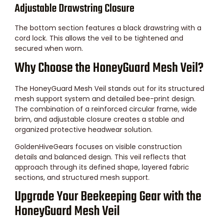
Adjustable Drawstring Closure
The bottom section features a black drawstring with a
cord lock. This allows the veil to be tightened and
secured when worn.
Why Choose the HoneyGuard Mesh Veil?
The HoneyGuard Mesh Veil stands out for its structured
mesh support system and detailed bee-print design.
The combination of a reinforced circular frame, wide
brim, and adjustable closure creates a stable and
organized protective headwear solution.
GoldenHiveGears focuses on visible construction
details and balanced design. This veil reflects that
approach through its defined shape, layered fabric
sections, and structured mesh support.
Upgrade Your Beekeeping Gear with the
HoneyGuard Mesh Veil