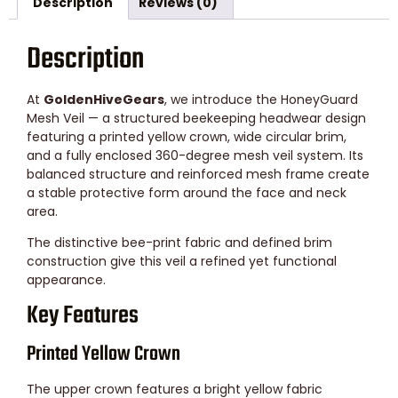
Description
Reviews (0)
Description
At
GoldenHiveGears
, we introduce the HoneyGuard
Mesh Veil — a structured beekeeping headwear design
featuring a printed yellow crown, wide circular brim,
and a fully enclosed 360-degree mesh veil system. Its
balanced structure and reinforced mesh frame create
a stable protective form around the face and neck
area.
The distinctive bee-print fabric and defined brim
construction give this veil a refined yet functional
appearance.
Key Features
Printed Yellow Crown
The upper crown features a bright yellow fabric