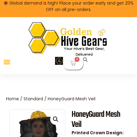
🐝 Global demand is high! Place your order early and get 20%
OFF on all pre-orders.
0
Bee Jackets
Home
/
Standard
/ HoneyGuard Mesh Veil
HoneyGuard Mesh
Veil
Printed Crown Design: