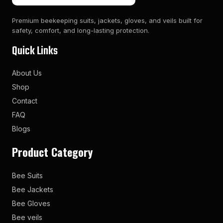
Premium beekeeping suits, jackets, gloves, and veils built for
safety, comfort, and long-lasting protection.
Quick Links
About Us
Shop
Contact
FAQ
Blogs
Product Category
Bee Suits
Bee Jackets
Bee Gloves
Bee veils