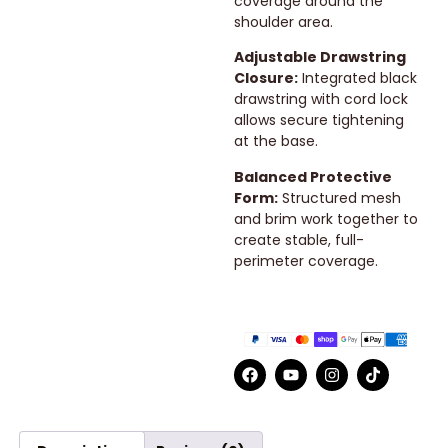
coverage around the
shoulder area.
Adjustable Drawstring
Closure:
Integrated black
drawstring with cord lock
allows secure tightening
at the base.
Balanced Protective
Form:
Structured mesh
and brim work together to
create stable, full-
perimeter coverage.