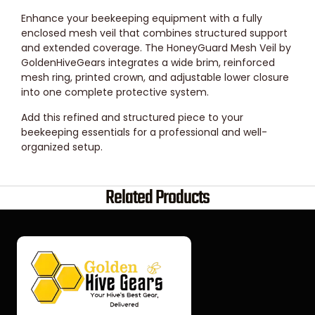
Enhance your beekeeping equipment with a fully
enclosed mesh veil that combines structured support
and extended coverage. The HoneyGuard Mesh Veil by
GoldenHiveGears integrates a wide brim, reinforced
mesh ring, printed crown, and adjustable lower closure
into one complete protective system.
Add this refined and structured piece to your
beekeeping essentials for a professional and well-
organized setup.
Related Products