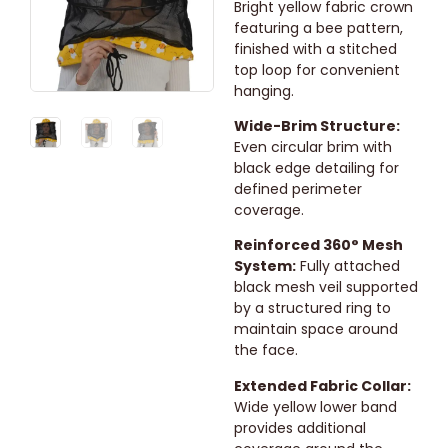
Bright yellow fabric crown
featuring a bee pattern,
finished with a stitched
top loop for convenient
hanging.
Wide-Brim Structure:
Even circular brim with
black edge detailing for
defined perimeter
coverage.
Reinforced 360° Mesh
System:
Fully attached
black mesh veil supported
by a structured ring to
maintain space around
the face.
Extended Fabric Collar:
Wide yellow lower band
provides additional