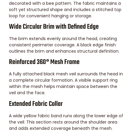
decorated with a bee pattern. The fabric maintains a
soft yet structured shape and includes a stitched top
loop for convenient hanging or storage.
Wide Circular Brim with Defined Edge
The brim extends evenly around the head, creating
consistent perimeter coverage. A black edge finish
outlines the brim and enhances structural definition.
Reinforced 360° Mesh Frame
A fully attached black mesh veil surrounds the head in
a complete circular formation. A visible support ring
within the mesh helps maintain space between the
veil and the face.
Extended Fabric Collar
A wide yellow fabric band runs along the lower edge of
the veil. This section rests around the shoulder area
and adds extended coverage beneath the mesh.