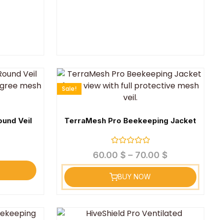
Sale!
und Veil
TerraMesh Pro Beekeeping Jacket
Rated
60.00
$
–
70.00
$
0
out
of
BUY NOW
5