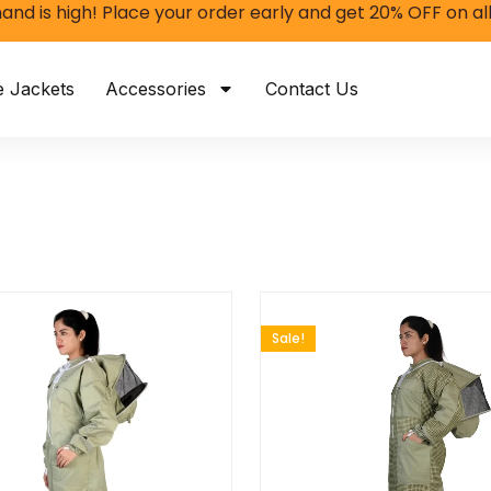
and is high! Place your order early and get 20% OFF on al
e Jackets
Accessories
Contact Us
Sale!