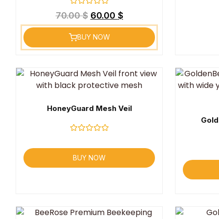
Rated
70.00
$
60.00
$
0
out
of
BUY NOW
5
HoneyGuard Mesh Veil
Gold
Rated
0
out
BUY NOW
of
5