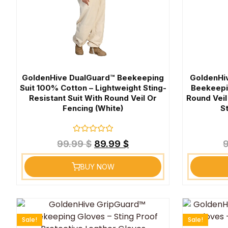
GoldenHive DualGuard™ Beekeeping
GoldenHi
Suit 100% Cotton – Lightweight Sting-
Beekeepi
Resistant Suit With Round Veil Or
Round Veil
Fencing (White)
S
Rated
99.99
$
89.99
$
0
out
of
BUY NOW
5
Sale!
Sale!