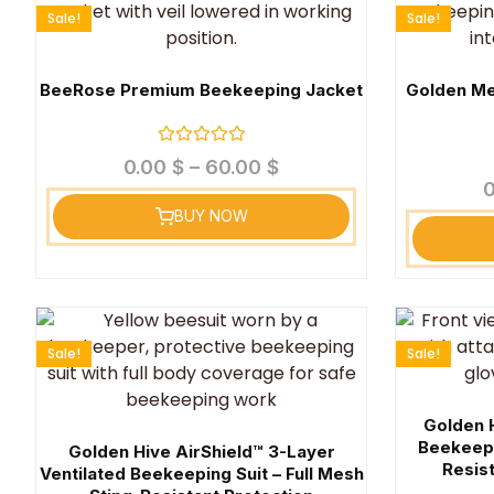
Sale!
Sale!
BeeRose Premium Beekeeping Jacket
Golden Me
Rated
0.00
$
–
60.00
$
0
out
of
BUY NOW
5
Sale!
Sale!
Golden 
Beekeepi
Golden Hive AirShield™ 3-Layer
Resist
Ventilated Beekeeping Suit – Full Mesh