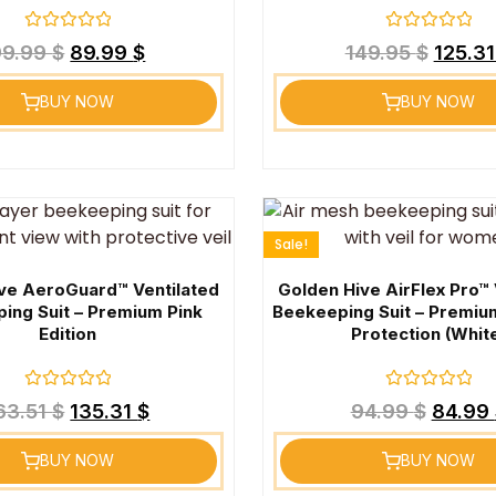
Rated
Rated
99.99
$
89.99
$
149.95
$
125.3
0
0
out
out
of
of
BUY NOW
BUY NOW
5
5
Sale!
ve AeroGuard™ Ventilated
Golden Hive AirFlex Pro™ 
ing Suit – Premium Pink
Beekeeping Suit – Premiu
Edition
Protection (Whit
Rated
Rated
63.51
$
135.31
$
94.99
$
84.99
0
0
out
out
of
of
BUY NOW
BUY NOW
5
5