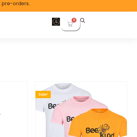
l pre-orders.
0
Sale!