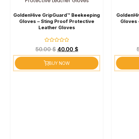
GoldenHive GripGuard™ Beekeeping
GoldenHi
Gloves – Sting Proof Protective
Gloves 
Leather Gloves
Rated
50.00
$
40.00
$
0
out
of
BUY NOW
5