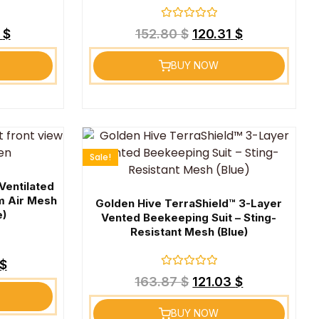
Rated
1
$
152.80
$
120.31
$
0
out
of
BUY NOW
5
Sale!
Ventilated
m Air Mesh
Golden Hive TerraShield™ 3-Layer
e)
Vented Beekeeping Suit – Sting-
Resistant Mesh (Blue)
$
Rated
163.87
$
121.03
$
0
out
of
BUY NOW
5