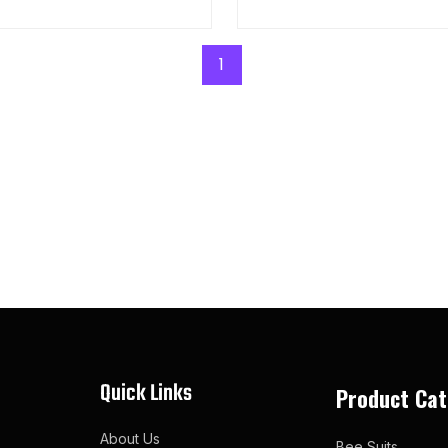
1
Quick Links
Product Cat
About Us
Bee Suits