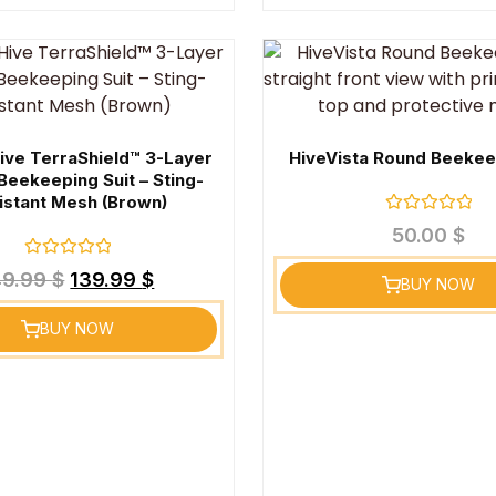
ive TerraShield™ 3-Layer
HiveVista Round Beekee
Beekeeping Suit – Sting-
istant Mesh (Brown)
Rated
50.00
$
0
out
Rated
of
49.99
$
139.99
$
BUY NOW
0
5
out
of
BUY NOW
5