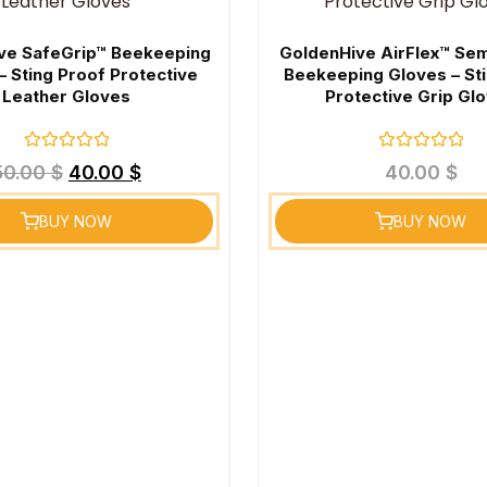
ve SafeGrip™ Beekeeping
GoldenHive AirFlex™ Se
– Sting Proof Protective
Beekeeping Gloves – St
Leather Gloves
Protective Grip Gl
Rated
Rated
50.00
$
40.00
$
40.00
$
0
0
out
out
of
of
BUY NOW
BUY NOW
5
5