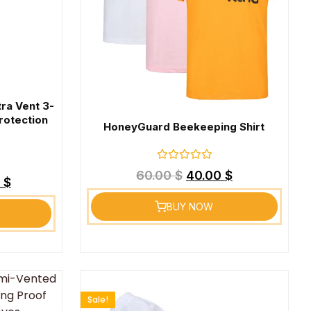
tra Vent 3-
rotection
HoneyGuard Beekeeping Shirt
Rated
60.00
$
40.00
$
0
9
$
out
of
BUY NOW
5
Sale!