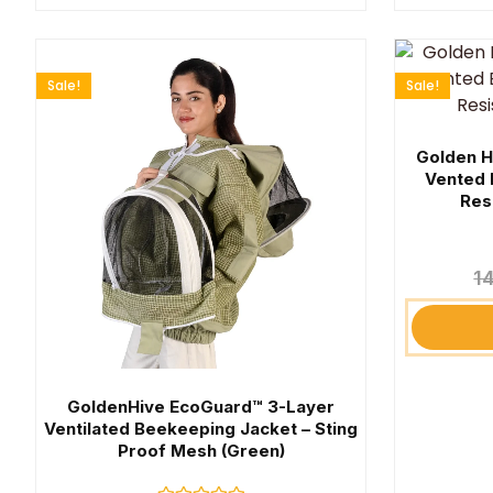
Sale!
Sale!
Golden H
Vented 
Res
1
GoldenHive EcoGuard™ 3-Layer
Ventilated Beekeeping Jacket – Sting
Proof Mesh (Green)