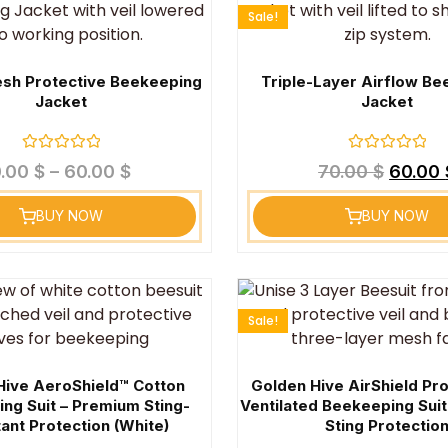
Sale!
sh Protective Beekeeping
Triple-Layer Airflow B
Jacket
Jacket
Rated
Rated
0.00
$
–
60.00
$
70.00
$
60.00
0
0
out
out
of
of
BUY NOW
BUY NOW
5
5
Sale!
Hive AeroShield™ Cotton
Golden Hive AirShield Pr
ng Suit – Premium Sting-
Ventilated Beekeeping Sui
ant Protection (White)
Sting Protectio