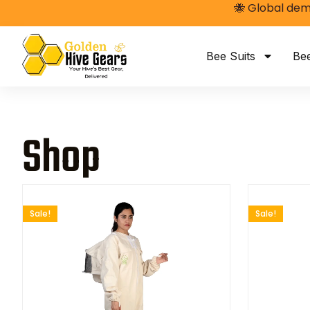
🐝 Global dem
Bee Suits
Be
Shop
Sale!
Sale!