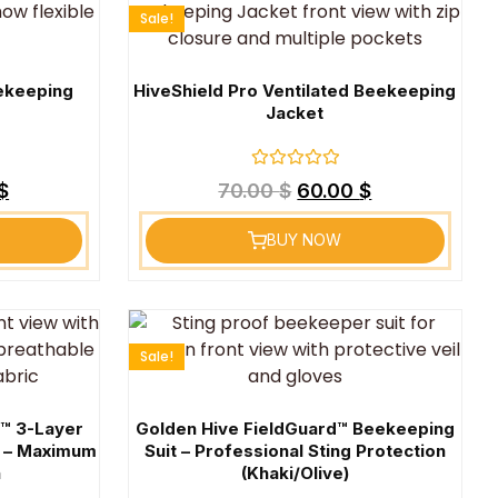
Sale!
eekeeping
HiveShield Pro Ventilated Beekeeping
Jacket
Rated
$
70.00
$
60.00
$
0
out
of
BUY NOW
5
Sale!
o™ 3-Layer
Golden Hive FieldGuard™ Beekeeping
t – Maximum
Suit – Professional Sting Protection
n
(Khaki/Olive)