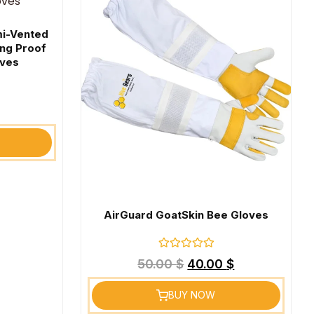
mi-Vented
ing Proof
oves
AirGuard GoatSkin Bee Gloves
Rated
50.00
$
40.00
$
0
out
of
BUY NOW
5