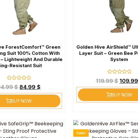
ve ForestComfort™ Green
Golden Hive AirShield™ Ul
ng Suit 100% Cotton With
Layer Suit – Green Bee P
 – Lightweight And Durable
System
ting-Resistant Suit
Rated
119.99
$
109.9
0
Rated
94.99
$
84.99
$
out
0
of
out
BUY NOW
5
of
BUY NOW
5
Sale!