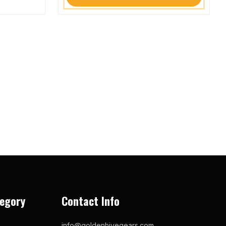
egory
Contact Info
info@goldenhivegears.com