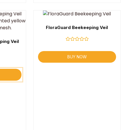
FloraGuard Beekeeping Veil
ping Veil
Rated
0
out
BUY NOW
of
5